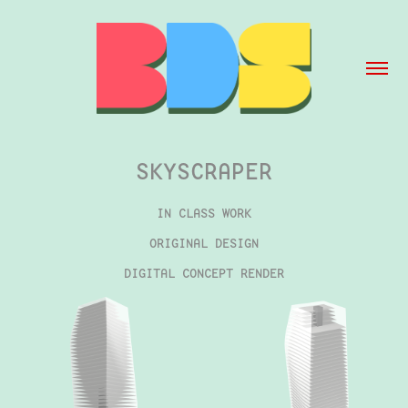
SKYSCRAPER
IN CLASS WORK
ORIGINAL DESIGN
DIGITAL CONCEPT RENDER