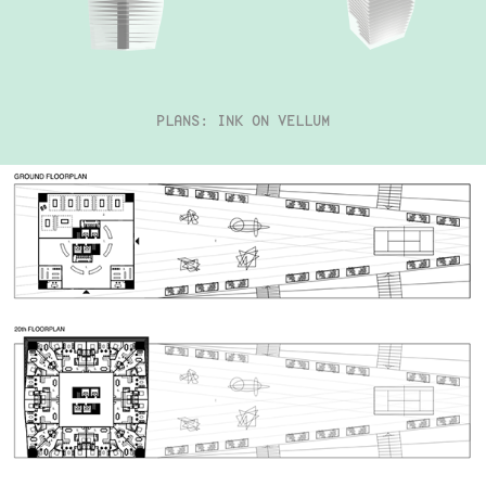
PLANS: INK ON VELLUM